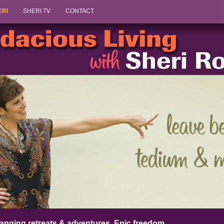
Skip to content
ERI
SHERI TV
CONTACT
anging retreats & adventures. Epic freedom.