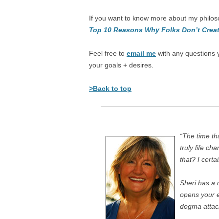
If you want to know more about my philos
Top 10 Reasons Why Folks Don’t Creat
Feel free to
email me
with any questions 
your goals + desires.
>Back to top
“The time th
truly life c
that? I certa
Sheri has a 
opens your e
dogma attac