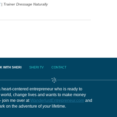
f
| Trainer Dressage Naturally
K WITH SHERI
SHERI TV
CONTACT
 a heart-centered entrepreneur who is ready to
e world, change lives and wants to make money
- join me over at
WanderlustEntrepreneur.com
and
ark on the adventure of
your
lifetime.