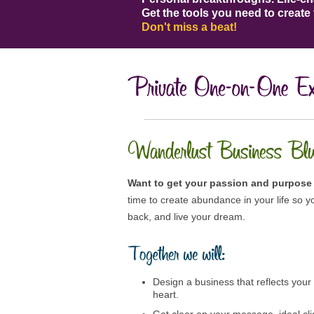
Get the tools you need to create 
Don't miss a beat!
Want to get your passion and purpose 
time to create abundance in your life so yo
back, and live your dream.
Design a business that reflects your
heart.