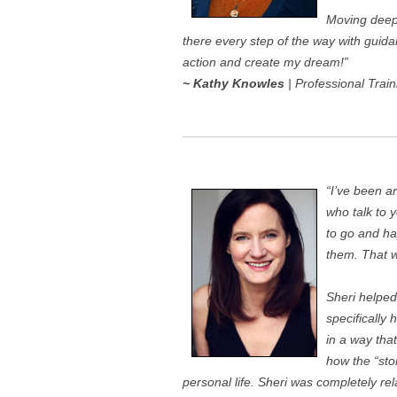
Moving deep 
there every step of the way with gui
action and create my dream!”
~ Kathy Knowles
| Professional Train
“I’ve been 
who talk to 
to go and ha
them. That w
Sheri helped
specifically
in a way that
how the “sto
personal life. Sheri was completely r