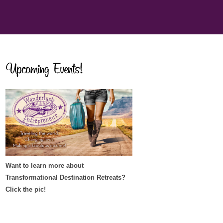
Want to learn more about
Transformational Destination Retreats?
Click the pic!