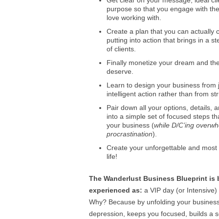
Get clear on your message, ideal cl
purpose so that you engage with th
love working with.
Create a plan that you can actually 
putting into action that brings in a 
of clients.
Finally monetize your dream and the 
deserve.
Learn to design your business from 
intelligent action rather than from st
Pair down all your options, details, 
into a simple set of focused steps t
your business (
while D/C’ing overw
procrastination
).
Create your unforgettable and most
life!
The Wanderlust Business Blueprint is 
experienced as:
a VIP day (or Intensive)
Why? Because by unfolding your busines
depression, keeps you focused, builds a so