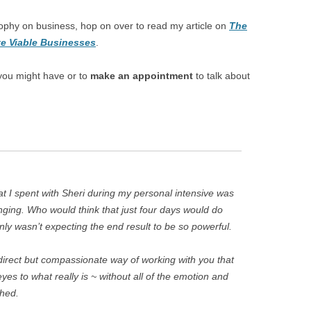
ophy on business, hop on over to read my article on
The
e Viable Businesses
.
you might have or to
make an appointment
to talk about
at I spent with Sheri during my personal intensive was
hanging. Who would think that just four days would do
inly wasn’t expecting the end result to be so powerful.
direct but compassionate way of working with you that
yes to what really is ~ without all of the emotion and
hed.