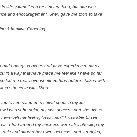
inside yourself can be a scary thing, but she was
dance and encouragement. Sheri gave me tools to take
ing & Intuitive Coaching
around enough coaches and have experienced many
you in a way that have made me feel like I have so far
ve left me more overwhelmed than before I talked with
asn’t the case with Sheri.
 me to see some of my blind spots in my life –
 how I was sabotaging my own success and she did so
 never left me feeling “less than.” I was able to see
ries” I had around my business were also affecting my
elatable and shared her own successes and struggles,