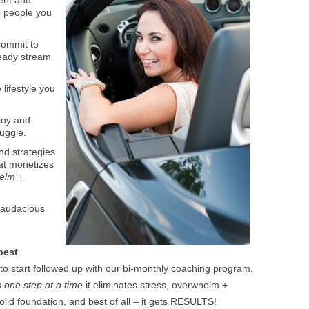
ient and
e people you
commit to
steady stream
lifestyle you
joy and
ruggle.
and strategies
hat monetizes
helm +
 audacious
best
 to start followed up with our bi-monthly coaching program.
s
one step at a time
it eliminates stress, overwhelm +
lid foundation, and best of all – it gets RESULTS!