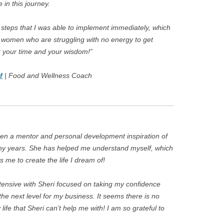
in this journey.
e steps that I was able to implement immediately, which
ch women who are struggling with no energy to get
r your time and your wisdom!”
f
| Food and Wellness Coach
en a mentor and personal development inspiration of
ny years. She has helped me understand myself, which
s me to create the life I dream of!
tensive with Sheri focused on taking my confidence
 the next level for my business. It seems there is no
life that Sheri can’t help me with! I am so grateful to