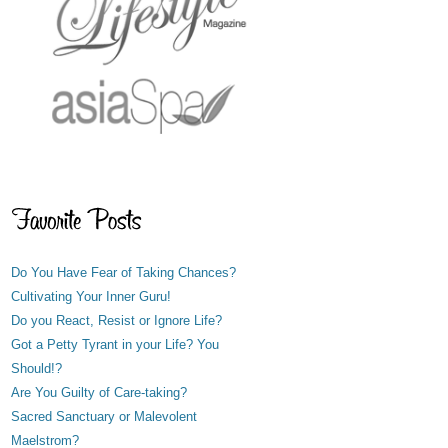
Do You Have Fear of Taking Chances?
Cultivating Your Inner Guru!
Do you React, Resist or Ignore Life?
Got a Petty Tyrant in your Life? You
Should!?
Are You Guilty of Care-taking?
Sacred Sanctuary or Malevolent
Maelstrom?