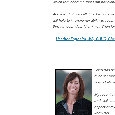
which reminded me that I am not alone 
At the end of our call, I had actionabl
will help to improve my ability to rea
through each day. Thank you Sheri fo
~
Heather Esposito, MS, CHHC, Che
Sheri has be
mine for ma
is what allow
My recent in
and skills to
aspect of my 
know her.