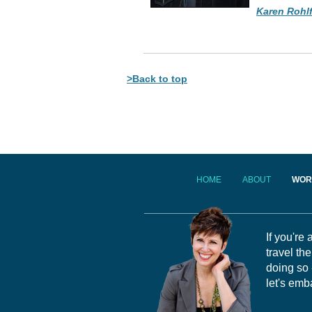
Karen Rohl
>Back to top
HOME
ABOUT
WOR
If you're
travel th
doing so 
let's emb