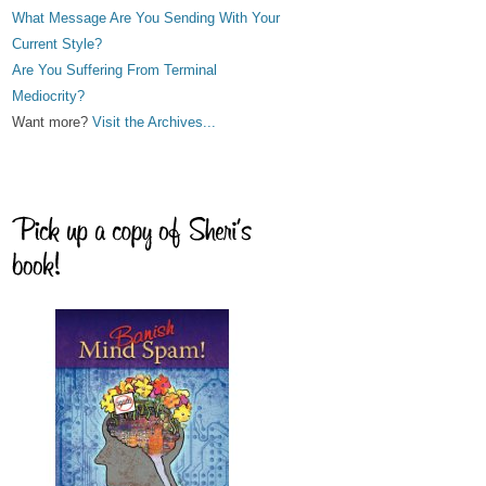
What Message Are You Sending With Your
Current Style?
Are You Suffering From Terminal
Mediocrity?
Want more?
Visit the Archives...