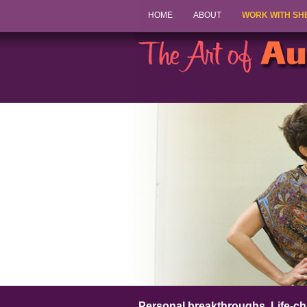
HOME
ABOUT
WORK WITH SH
Personal breakthroughs. Life-ch