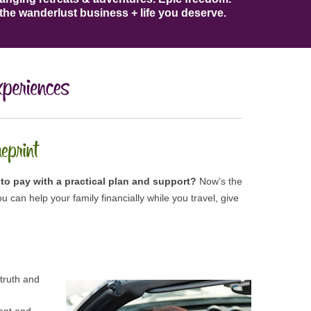
the wanderlust business + life​ you deserve​.
to pay with a practical plan and support?
Now’s the
u can help your family financially while you travel, give
 truth and