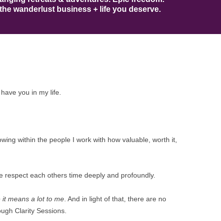
the wanderlust business + life​ you deserve​.
 have you in my life.
nowing within the people I work with how valuable, worth it,
e respect each others time deeply and profoundly.
it means a lot to me
. And in light of that, there are no
ough Clarity Sessions.