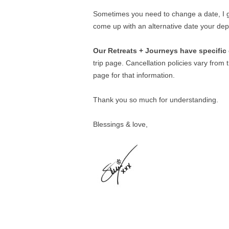
Sometimes you need to change a date, I ge
come up with an alternative date your dep
Our Retreats + Journeys have specific 
trip page. Cancellation policies vary from tr
page for that information.
Thank you so much for understanding.
Blessings & love,