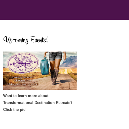
Want to learn more about
Transformational Destination Retreats?
Click the pic!