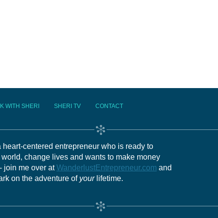
K WITH SHERI
SHERI TV
CONTACT
 a heart-centered entrepreneur who is ready to
e world, change lives and wants to make money
- join me over at
WanderlustEntrepreneur.com
and
ark on the adventure of
your
lifetime.