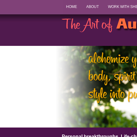
HOME
ABOUT
WORK WITH SH
Personal breakthroughs. Life-ch