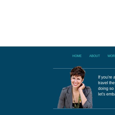
HOME
ABOUT
WOR
If you're
travel th
doing so 
let's emb