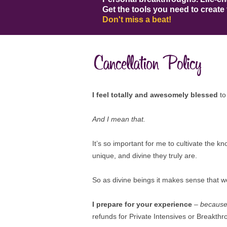
Get the tools you need to create 
Don't miss a beat!
I feel totally and awesomely blessed
to
And I mean that.
It’s so important for me to cultivate the k
unique, and divine they truly are.
So as divine beings it makes sense that w
I prepare for your experience
–
because 
refunds for Private Intensives or Breakthr