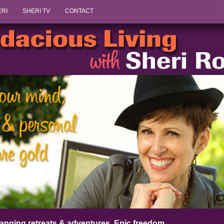
Skip to content
ERI
SHERI TV
CONTACT
anging retreats & adventures. Epic freedom.