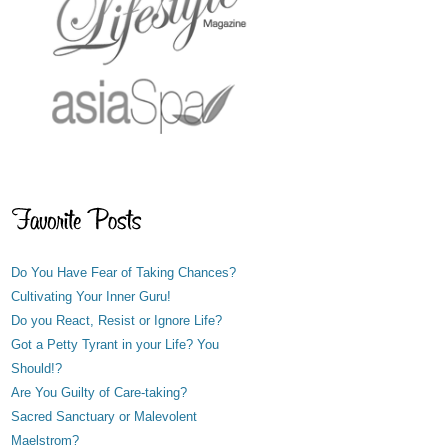
Do You Have Fear of Taking Chances?
Cultivating Your Inner Guru!
Do you React, Resist or Ignore Life?
Got a Petty Tyrant in your Life? You
Should!?
Are You Guilty of Care-taking?
Sacred Sanctuary or Malevolent
Maelstrom?