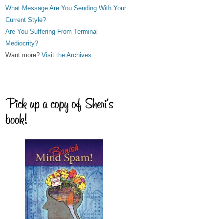
What Message Are You Sending With Your
Current Style?
Are You Suffering From Terminal
Mediocrity?
Want more?
Visit the Archives...