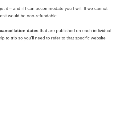
t it – and if I can accommodate you I will. If we cannot
osit would be non-refundable.
cancellation dates
that are published on each individual
ip to trip so you’ll need to refer to that specific website