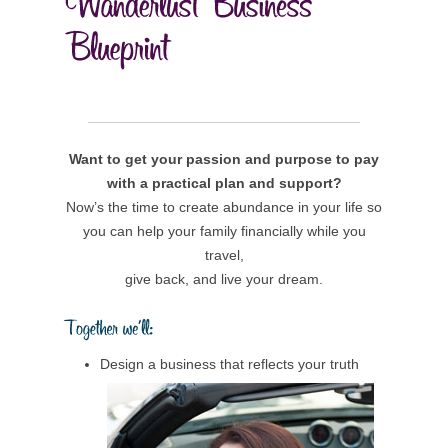
Want to get your passion and purpose to pay
with a practical plan and support?
Now’s the time to create abundance in your life so
you can help your family financially while you
travel,
give back, and live your dream.
Design a business that reflects your truth