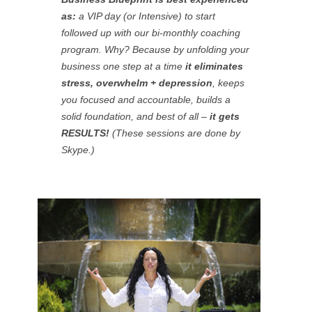
as:
a VIP day (or Intensive) to start
followed up with our bi-monthly coaching
program. Why? Because by unfolding your
business
one step at a time
it eliminates
stress, overwhelm + depression
, keeps
you focused and accountable, builds a
solid foundation, and best of all –
it gets
RESULTS!
(These sessions are done by
Skype.)