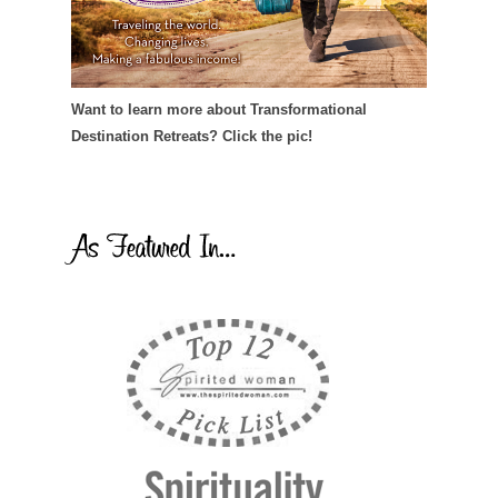
Want to learn more about Transformational
Destination Retreats? Click the pic!