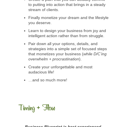
to putting into action that brings in a steady
stream of clients.
Finally monetize your dream and the lifestyle
you deserve.
Learn to design your business from joy and
intelligent action rather than from struggle.
Pair down all your options, details, and
strategies into a simple set of focused steps
that monetizes your business (
while D/C’ing
overwhelm + procrastination
).
Create your unforgettable and most
audacious life!
…and so much more!
Business Blueprint is best experienced