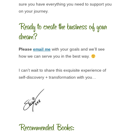
sure you have everything you need to support you
on your journey.
Please
email me
with your goals and we’ll see
how we can serve you in the best way.
I can’t wait to share this exquisite experience of
self-discovery + transformation with you…