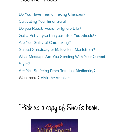
Do You Have Fear of Taking Chances?
Cultivating Your Inner Guru!
Do you React, Resist or Ignore Life?
Got a Petty Tyrant in your Life? You Should!?
Are You Guilty of Care-taking?
Sacred Sanctuary or Malevolent Maelstrom?
What Message Are You Sending With Your Current
Style?
Are You Suffering From Terminal Mediocrity?
Want more?
Visit the Archives...