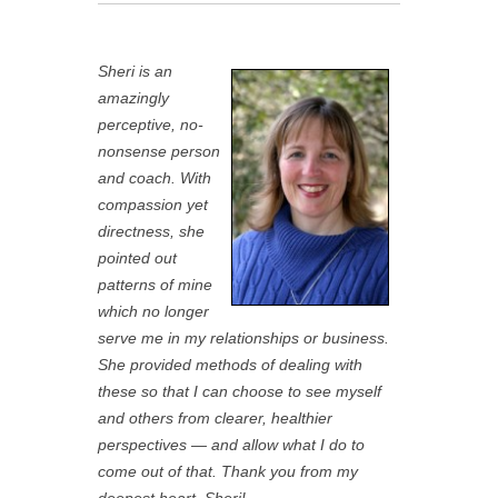
Sheri is an
amazingly
perceptive, no-
nonsense person
and coach. With
compassion yet
directness, she
pointed out
patterns of mine
which no longer
serve me in my relationships or business.
She provided methods of dealing with
these so that I can choose to see myself
and others from clearer, healthier
perspectives — and allow what I do to
come out of that. Thank you from my