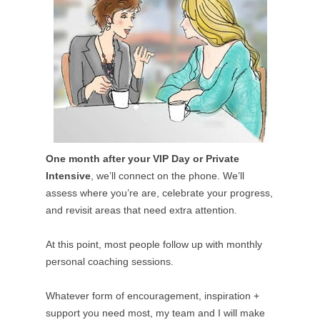
One month after your VIP Day or Private
Intensive
, we’ll connect on the phone. We’ll
assess where you’re are, celebrate your progress,
and revisit areas that need extra attention.
At this point, most people follow up with monthly
personal coaching sessions.
Whatever form of encouragement, inspiration +
support you need most, my team and I will make