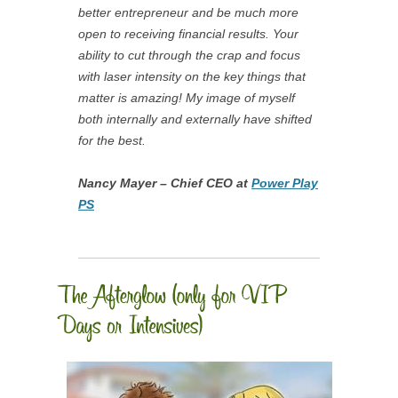
better entrepreneur and be much more
open to receiving financial results. Your
ability to cut through the crap and focus
with laser intensity on the key things that
matter is amazing! My image of myself
both internally and externally have shifted
for the best.
Nancy Mayer – Chief CEO at
Power Play
PS