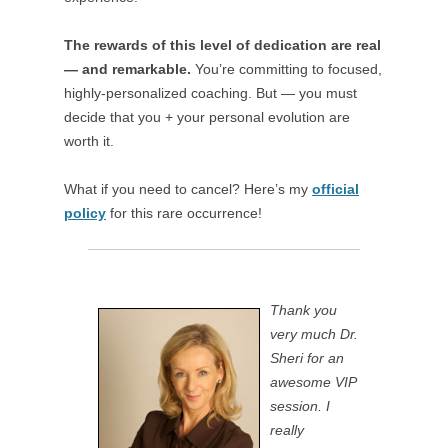
The rewards of this level of dedication are real
— and remarkable.
You’re committing to focused,
highly-personalized coaching. But — you must
decide that you + your personal evolution are
worth it.
What if you need to cancel? Here’s my
official
policy
for this rare occurrence!
Thank you
very much Dr.
Sheri for an
awesome VIP
session. I
really