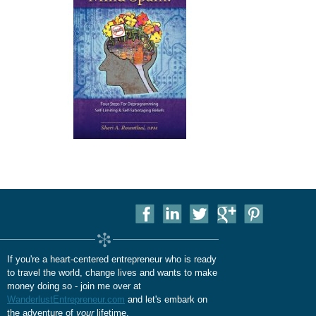
If you're a heart-centered entrepreneur who is ready
to travel the world, change lives and wants to make
money doing so - join me over at
WanderlustEntrepreneur.com
and let's embark on
the adventure of
your
lifetime.