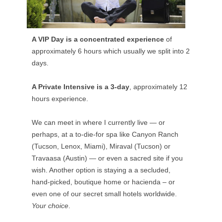
A VIP Day is a concentrated experience
of
approximately 6 hours which usually we split into 2
days.
A Private Intensive is a 3-day
, approximately 12
hours experience.
We can meet in where I currently live — or
perhaps, at a to-die-for spa like Canyon Ranch
(Tucson, Lenox, Miami), Miraval (Tucson) or
Travaasa (Austin) — or even a sacred site if you
wish. Another option is staying a a secluded,
hand-picked, boutique home or hacienda – or
even one of our secret small hotels worldwide.
Your choice
.