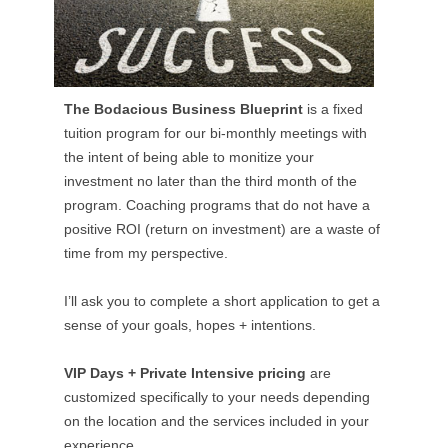
The Bodacious Business Blueprint
is a fixed
tuition program for our bi-monthly meetings with
the intent of being able to monitize your
investment no later than the third month of the
program. Coaching programs that do not have a
positive ROI (return on investment) are a waste of
time from my perspective.
I’ll ask you to complete a short application to get a
sense of your goals, hopes + intentions.
VIP Days + Private Intensive pricing
are
customized specifically to your needs depending
on the location and the services included in your
experience.