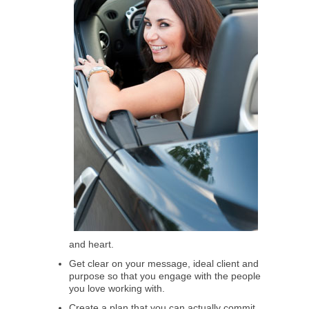
and heart.
Get clear on your message, ideal client and
purpose so that you engage with the people
you love working with.
Create a plan that you can actually commit