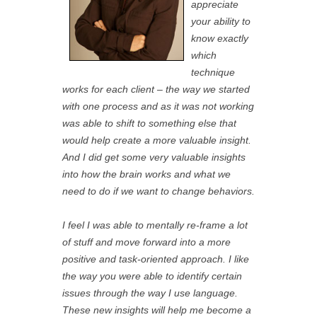
appreciate
your ability to
know exactly
which
technique
works for each client – the way we started
with one process and as it was not working
was able to shift to something else that
would help create a more valuable insight.
And I did get some very valuable insights
into how the brain works and what we
need to do if we want to change behaviors.
I feel I was able to mentally re-frame a lot
of stuff and move forward into a more
positive and task-oriented approach. I like
the way you were able to identify certain
issues through the way I use language.
These new insights will help me become a