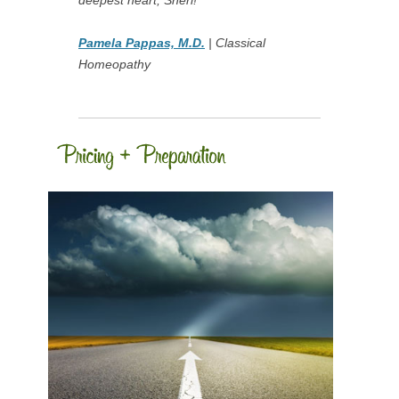
deepest heart, Sheri!
Pamela Pappas, M.D.
| Classical
Homeopathy