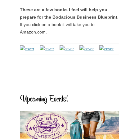
These are a few books I feel will help you
prepare for the Bodacious Business Blueprint.
If you click on a book it will take you to
Amazon.com.