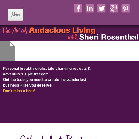
Skip to content
Personal breakthroughs. Life-changing retreats &
adventures. Epic freedom.
Get the tools you need to create the wanderlust
business + life​ you deserve​.
Don't miss a beat!