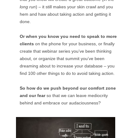
long run
) – it still makes your skin crawl and you
hem and haw about taking action and getting it
done.
Or when you know you need to speak to more
clients
on the phone for your business, or finally
create that webinar series you’ve been thinking
about, or organize that summit you’ve been
dreaming about to increase your database – you
find 100 other things to do to avoid taking action.
So how do we push beyond our comfort zone
and our fear
so that we can leave mediocrity
behind and embrace our audaciousness?