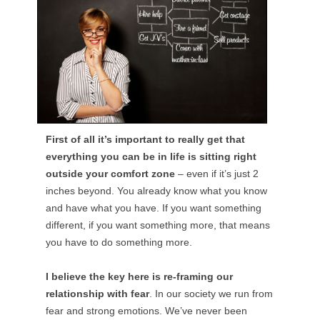
First of all it’s important to really get that
everything you can be in life is sitting right
outside your comfort zone
– even if it’s just 2
inches beyond. You already know what you know
and have what you have. If you want something
different, if you want something more, that means
you have to do something more.
I believe the key here is re-framing our
relationship with fear
. In our society we run from
fear and strong emotions. We’ve never been