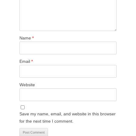
Name
*
Email
*
Website
Save my name, email, and website in this browser
for the next time I comment.