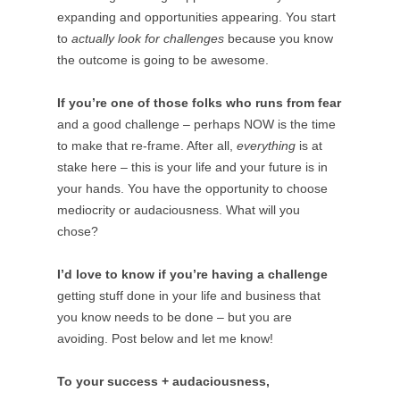
expanding and opportunities appearing. You start
to
actually look for challenges
because you know
the outcome is going to be awesome.
If you’re one of those folks who runs from fear
and a good challenge – perhaps NOW is the time
to make that re-frame. After all,
everything
is at
stake here – this is your life and your future is in
your hands. You have the opportunity to choose
mediocrity or audaciousness. What will you
chose?
I’d love to know if you’re having a challenge
getting stuff done in your life and business that
you know needs to be done – but you are
avoiding. Post below and let me know!
To your success + audaciousness,