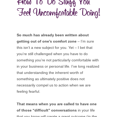
So much has already been written about
getting out of one’s comfort zone
– I’m sure
this isn’t a new subject for you. Yet – I bet that
you’re still challenged when you have to do
something you’re not particularly comfortable with
in your business or personal life. I’ve long realized
that understanding the inherent worth of
something as ultimately positive does not
necessarily compel us to action when we are
feeling fearful.
That means when you are called to have one
of those “difficult” conversations
in your life
that you know will create a great outcome (
in the