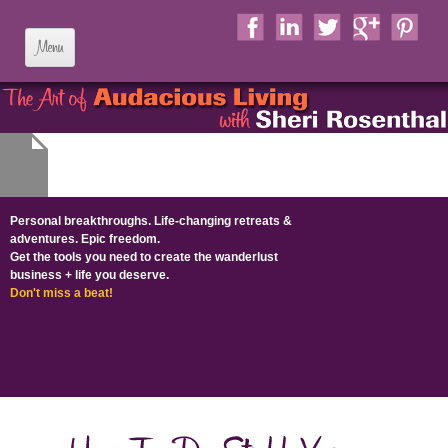
Skip to content
Personal breakthroughs. Life-changing retreats &
adventures. Epic freedom.
Get the tools you need to create the wanderlust
business + life​ you deserve​.
Don't miss a beat!