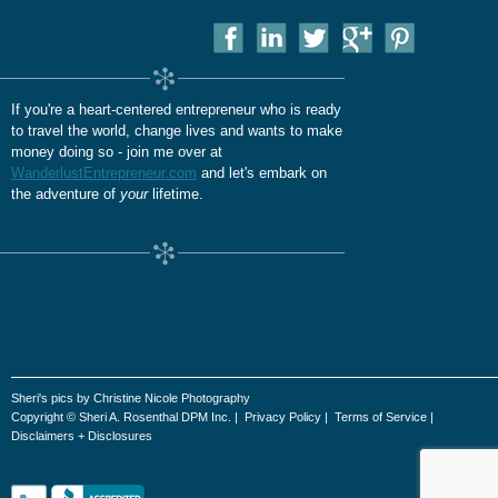
If you're a heart-centered entrepreneur who is ready
to travel the world, change lives and wants to make
money doing so - join me over at
WanderlustEntrepreneur.com
and let's embark on
the adventure of
your
lifetime.
Sheri's pics by Christine Nicole Photography
Copyright © Sheri A. Rosenthal DPM Inc. |
Privacy Policy
|
Terms of Service
|
Disclaimers + Disclosures