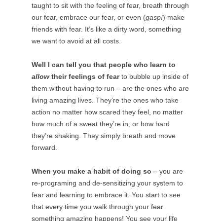
taught to sit with the feeling of fear, breath through
our fear, embrace our fear, or even (
gasp!
) make
friends with fear. It’s like a dirty word, something
we want to avoid at all costs.
Well I can tell you that people who learn to
allow
their feelings of fear
to bubble up inside of
them without having to run – are the ones who are
living amazing lives. They’re the ones who take
action no matter how scared they feel, no matter
how much of a sweat they’re in, or how hard
they’re shaking. They simply breath and move
forward.
When you make a habit of doing so
– you are
re-programing and de-sensitizing your system to
fear and learning to embrace it. You start to see
that every time you walk through your fear
something amazing happens! You see your life