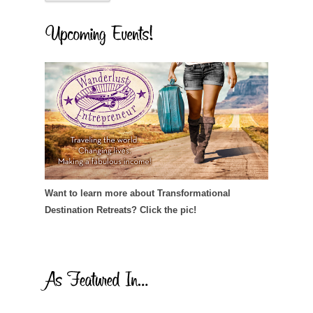
Want to learn more about Transformational
Destination Retreats? Click the pic!