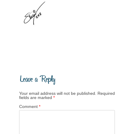
Your email address will not be published.
Required
fields are marked
*
Comment
*