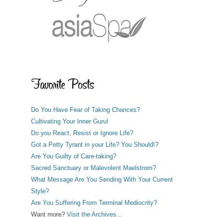
Do You Have Fear of Taking Chances?
Cultivating Your Inner Guru!
Do you React, Resist or Ignore Life?
Got a Petty Tyrant in your Life? You Should!?
Are You Guilty of Care-taking?
Sacred Sanctuary or Malevolent Maelstrom?
What Message Are You Sending With Your Current
Style?
Are You Suffering From Terminal Mediocrity?
Want more?
Visit the Archives...